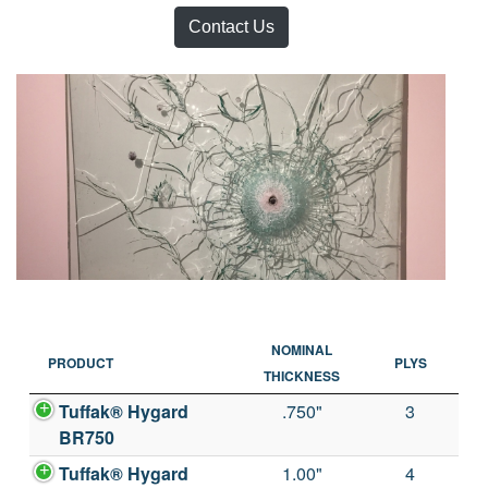
Contact Us