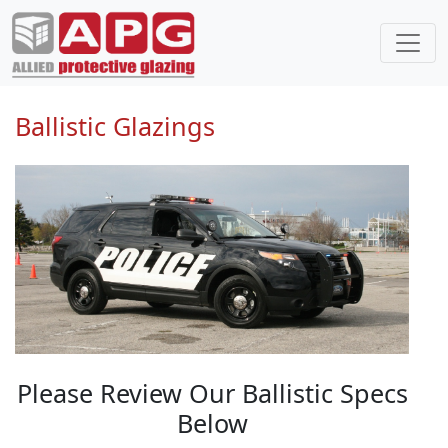
Ballistic Glazings
Please Review Our Ballistic Specs
Below